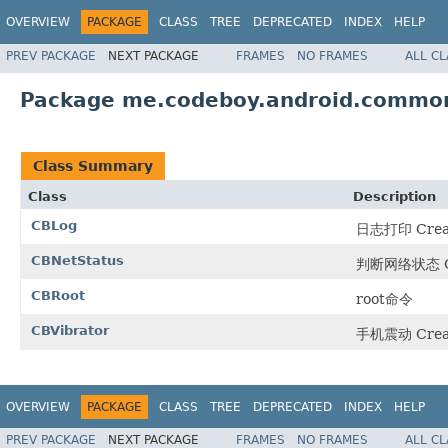
OVERVIEW
PACKAGE
CLASS
TREE
DEPRECATED
INDEX
HELP
PREV PACKAGE
NEXT PACKAGE
FRAMES
NO FRAMES
ALL C
Package me.codeboy.android.common
Class Summary
Class
Description
CBLog
日志打印 Create
CBNetStatus
判断网络状态 Crea
CBRoot
root命令
CBVibrator
手机震动 Create
OVERVIEW
PACKAGE
CLASS
TREE
DEPRECATED
INDEX
HELP
PREV PACKAGE
NEXT PACKAGE
FRAMES
NO FRAMES
ALL C