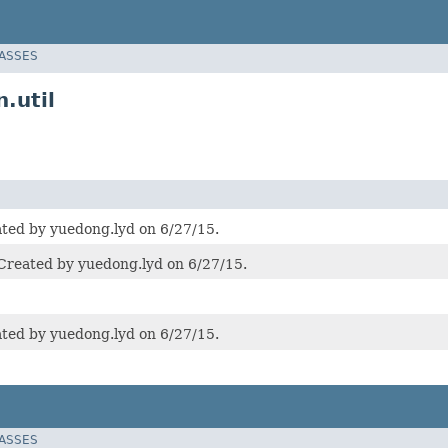
LASSES
.util
d by yuedong.lyd on 6/27/15.
ted by yuedong.lyd on 6/27/15.
d by yuedong.lyd on 6/27/15.
LASSES