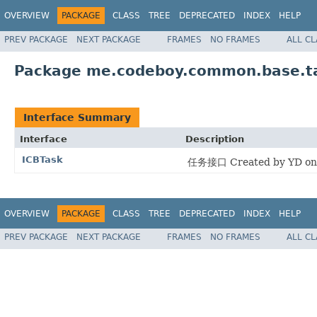
OVERVIEW
PACKAGE
CLASS
TREE
DEPRECATED
INDEX
HELP
PREV PACKAGE
NEXT PACKAGE
FRAMES
NO FRAMES
ALL C
Package me.codeboy.common.base.ta
Interface Summary
Interface
Description
ICBTask
任务接口 Created by YD on 
OVERVIEW
PACKAGE
CLASS
TREE
DEPRECATED
INDEX
HELP
PREV PACKAGE
NEXT PACKAGE
FRAMES
NO FRAMES
ALL C