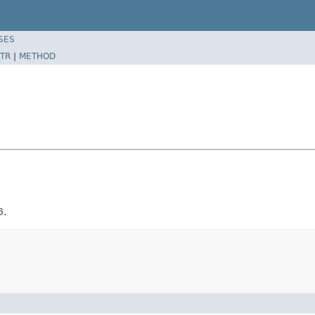
SES
TR
|
METHOD
6.