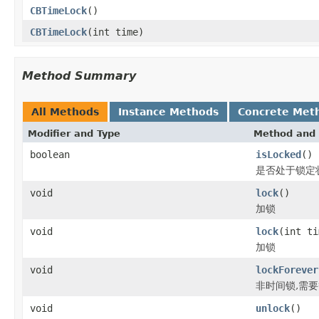
CBTimeLock
()
CBTimeLock
(int time)
Method Summary
All Methods
Instance Methods
Concrete Met
Modifier and Type
Method and 
boolean
isLocked
()
是否处于锁定
void
lock
()
加锁
void
lock
(int ti
加锁
void
lockForever
非时间锁,需要等
void
unlock
()