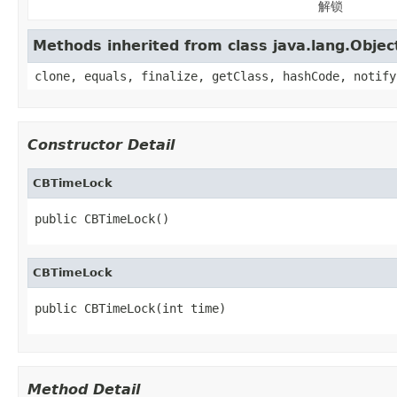
解锁
Methods inherited from class java.lang.Objec
clone, equals, finalize, getClass, hashCode, notify
Constructor Detail
CBTimeLock
public CBTimeLock()
CBTimeLock
public CBTimeLock(int time)
Method Detail