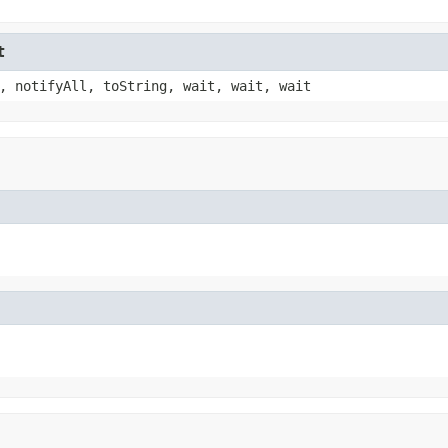
t
, notifyAll, toString, wait, wait, wait