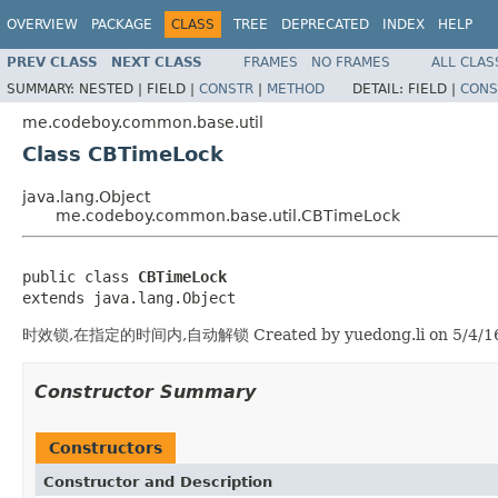
OVERVIEW
PACKAGE
CLASS
TREE
DEPRECATED
INDEX
HELP
PREV CLASS
NEXT CLASS
FRAMES
NO FRAMES
ALL CLAS
SUMMARY:
NESTED |
FIELD |
CONSTR
|
METHOD
DETAIL:
FIELD |
CONS
me.codeboy.common.base.util
Class CBTimeLock
java.lang.Object
me.codeboy.common.base.util.CBTimeLock
public class 
CBTimeLock
extends java.lang.Object
时效锁,在指定的时间内,自动解锁 Created by yuedong.li on 5/4/1
Constructor Summary
Constructors
Constructor and Description