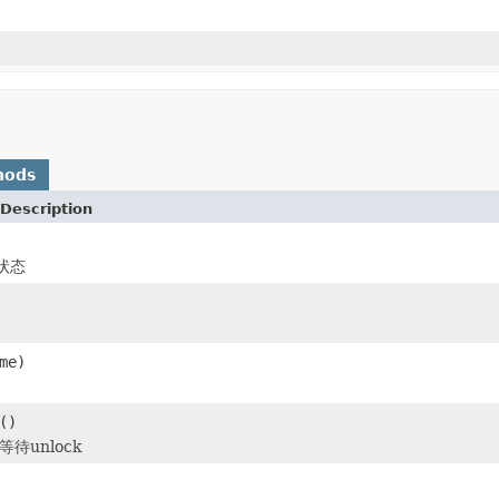
hods
Description
状态
me)
()
待unlock