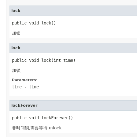
lock
public void lock()
加锁
lock
public void lock(int time)
加锁
Parameters:
time
- time
lockForever
public void lockForever()
非时间锁,需要等待unlock